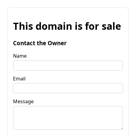
This domain is for sale
Contact the Owner
Name
Email
Message