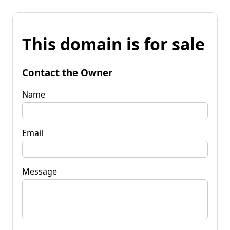
This domain is for sale
Contact the Owner
Name
Email
Message