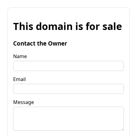
This domain is for sale
Contact the Owner
Name
Email
Message