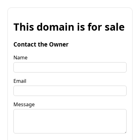
This domain is for sale
Contact the Owner
Name
Email
Message