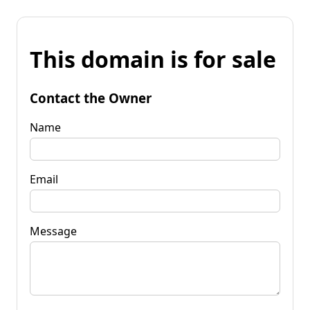
This domain is for sale
Contact the Owner
Name
Email
Message