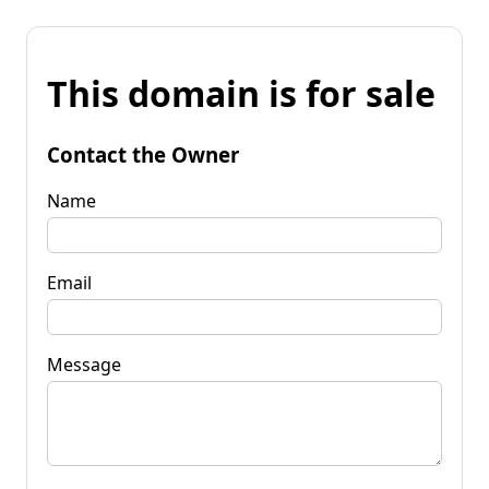
This domain is for sale
Contact the Owner
Name
Email
Message