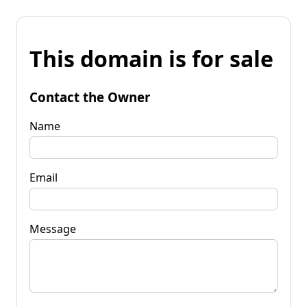
This domain is for sale
Contact the Owner
Name
Email
Message