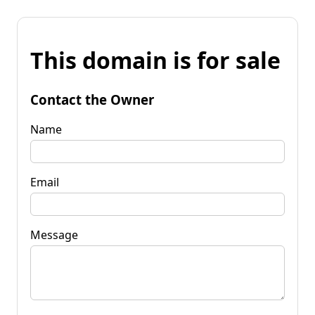
This domain is for sale
Contact the Owner
Name
Email
Message