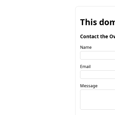
This dom
Contact the O
Name
Email
Message