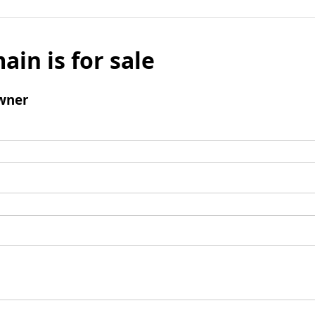
ain is for sale
wner