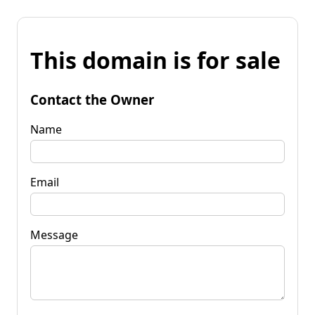
This domain is for sale
Contact the Owner
Name
Email
Message