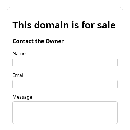
This domain is for sale
Contact the Owner
Name
Email
Message