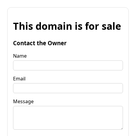
This domain is for sale
Contact the Owner
Name
Email
Message