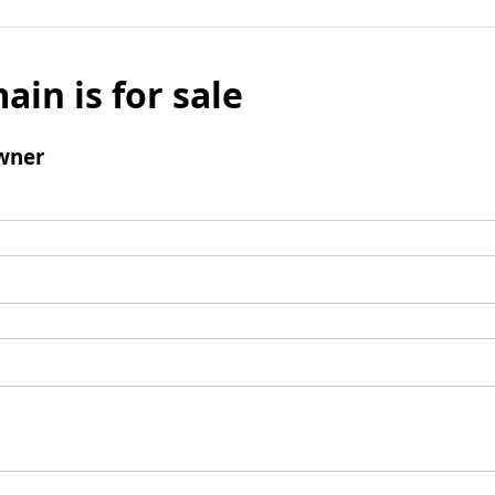
ain is for sale
wner