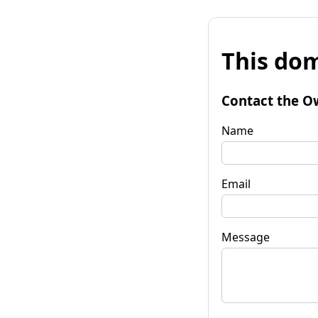
This dom
Contact the O
Name
Email
Message