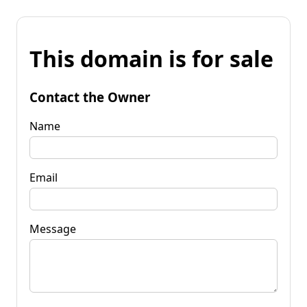
This domain is for sale
Contact the Owner
Name
Email
Message