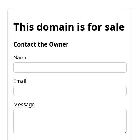
This domain is for sale
Contact the Owner
Name
Email
Message