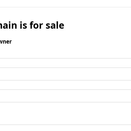
ain is for sale
wner