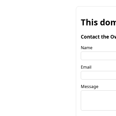
This dom
Contact the O
Name
Email
Message