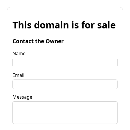
This domain is for sale
Contact the Owner
Name
Email
Message