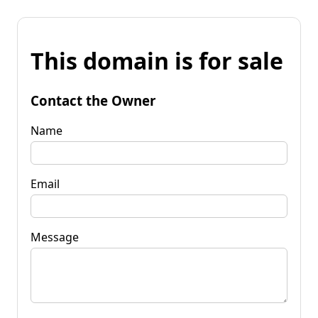
This domain is for sale
Contact the Owner
Name
Email
Message