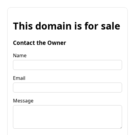
This domain is for sale
Contact the Owner
Name
Email
Message