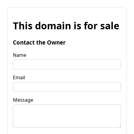
This domain is for sale
Contact the Owner
Name
Email
Message