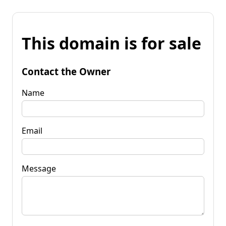
This domain is for sale
Contact the Owner
Name
Email
Message