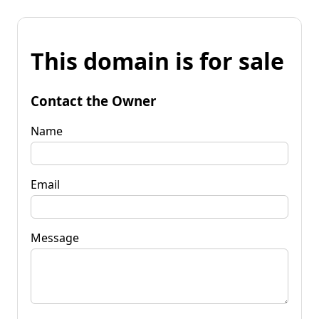
This domain is for sale
Contact the Owner
Name
Email
Message